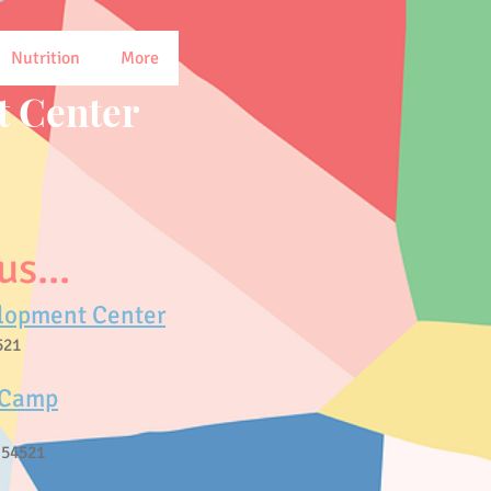
Nutrition
More
 Center
s...
lopment Center
521
 Camp
 54521