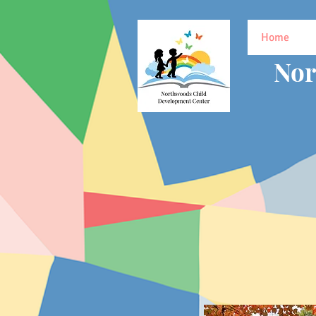
Home
Nor