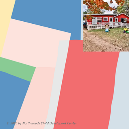
© 2020 by Northwoods Child Developent Center