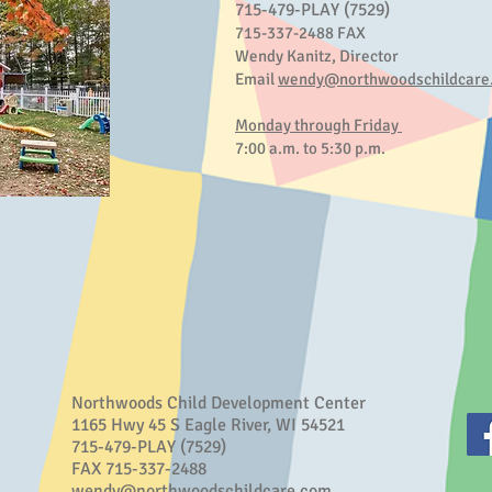
715-479-PLAY (7529)
715-337-2488 FAX
Wendy Kanitz, Director
Email
wendy@northwoodschildcare
Monday through Friday
7:00 a.m. to 5:30 p.m.
Northwoods Child Development Center
1165 Hwy 45 S Eagle River, WI 54521
715-479-PLAY (7529)
FAX 715-337-2488
wendy@northwoodschildcare.com