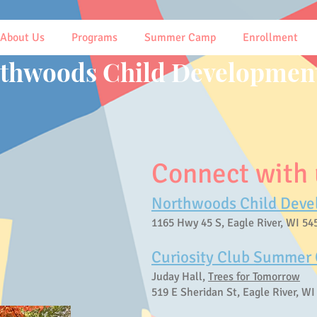
About Us
Programs
Summer Camp
Enrollment
thwoods Child Development
Connect with u
Northwoods Child Deve
1165 Hwy 45 S, Eagle River, WI 54
Curiosity Club Summer
Juday Hall,
Trees for Tomorrow
519 E Sheridan St, Eagle River, WI